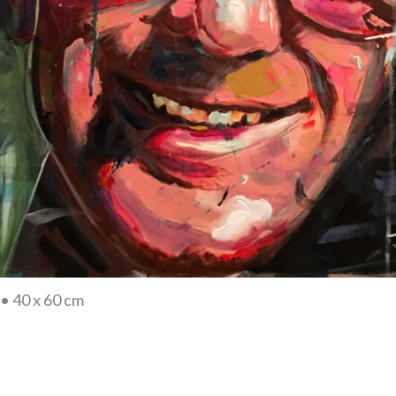
• 40 x 60 cm