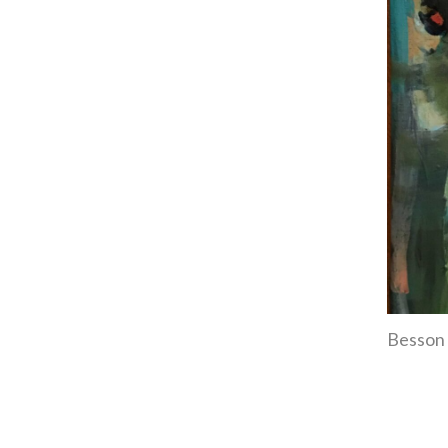
Besson 