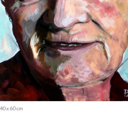
 40 x 60 cm