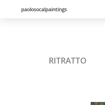
paolosocalpaintings
RITRATTO