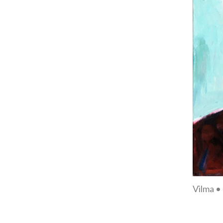
Vilma •